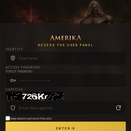
ACCESS THE USER PANEL
IDENTITY
shield_person
ACCESS PASSWORD
FORGOT PASSWORD
key
CAPTCHA
refresh
shield
Keep session active on this relic
arrow_forward
ENTER