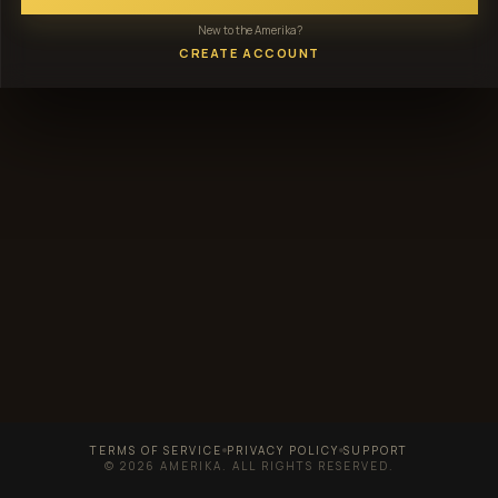
New to the Amerika?
CREATE ACCOUNT
TERMS OF SERVICE
PRIVACY POLICY
SUPPORT
© 2026 AMERIKA. ALL RIGHTS RESERVED.