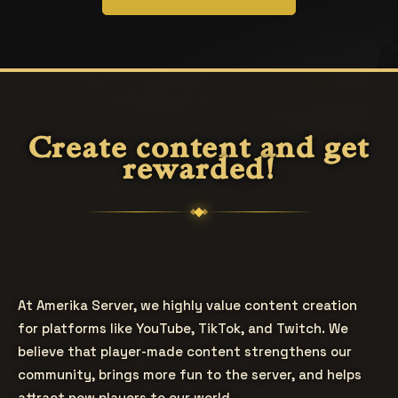
Create content and get
rewarded!
At Amerika Server, we highly value content creation
for platforms like YouTube, TikTok, and Twitch. We
believe that player-made content strengthens our
community, brings more fun to the server, and helps
attract new players to our world.