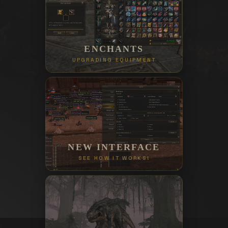
ENCHANTS
UPGRADING EQUIPMENT
NEW INTERFACE
SEE HOW IT WORKS!