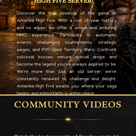
HIGH FIVE SERVER!
Discover the true essence of the game at
Amerika High Five. With a rich 18-year history
and no wipes, we offer a unique and enduring
MMO experience. Participate in automatic
events, challenging tournaments, strategic
sieges, and PVP-filled Territory Wars. Confront
colossal bosses, secure special drops, and
become the legend you've always aspired to be.
We're more than just an old server; we're
constantly renewed to challenge and delight.
Amerika High Five awaits you: where your saga
begins and immortality is within reach.
COMMUNITY VIDEOS
REGISTER