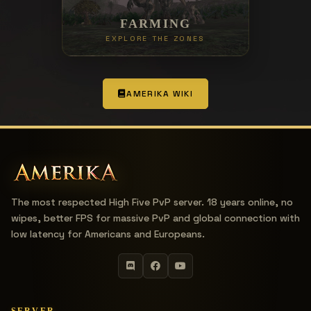
FARMING
EXPLORE THE ZONES
AMERIKA WIKI
The most respected High Five PvP server. 18 years online, no
wipes, better FPS for massive PvP and global connection with
low latency for Americans and Europeans.
SERVER