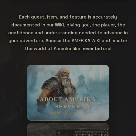
Each quest, item, and feature is accurately
documented in our WIKI, giving you, the player, the
confidence and understanding needed to advance in
your adventure. Access the AMERIKA WIKI and master
the world of Amerika like never before!
ABOUT AMERIKA
SERVER
HOW TO START?