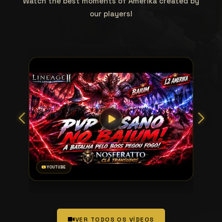
Watch the best moments of Amerika created by
our players!
YOUTUBE
VER TODOS OS VÍDEOS