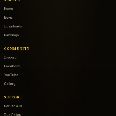
Home
News
Downloads
Rankings
COMMUNITY
Discord
Facebook
YouTube
Gallery
SUPPORT
Server Wiki
Bug Policy