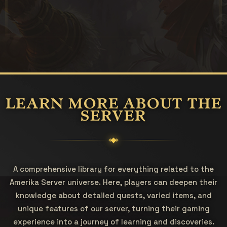
LEARN MORE ABOUT THE
SERVER
A comprehensive library for everything related to the
Amerika Server universe. Here, players can deepen their
knowledge about detailed quests, varied items, and
unique features of our server, turning their gaming
experience into a journey of learning and discoveries.