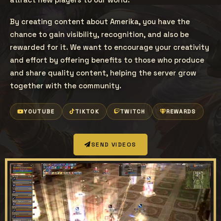
By creating content about Amerika, you have the
chance to gain visibility, recognition, and also be
rewarded for it. We want to encourage your creativity
and effort by offering benefits to those who produce
and share quality content, helping the server grow
together with the community.
YOUTUBE
TIKTOK
TWITCH
REWARDS
SEND VIDEOS