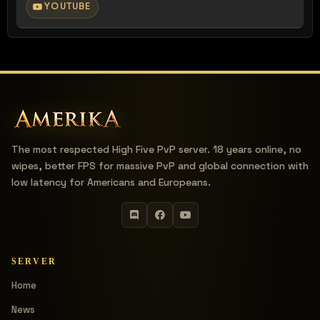
YOUTUBE
The most respected High Five PvP server. 18 years online, no
wipes, better FPS for massive PvP and global connection with
low latency for Americans and Europeans.
SERVER
Home
News