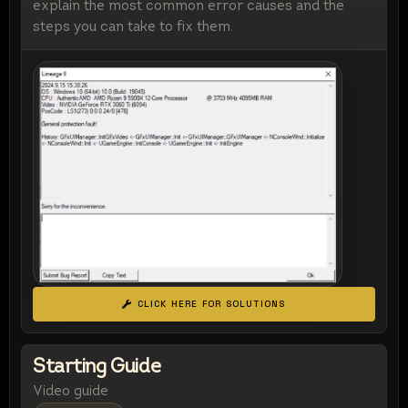
explain the most common error causes and the
steps you can take to fix them.
CLICK HERE FOR SOLUTIONS
Starting Guide
Video guide