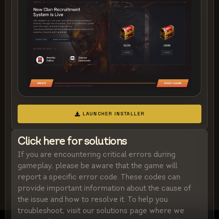
LAUNCHER INSTALLER
Click here for solutions
If you are encountering critical errors during
gameplay, please be aware that the game will
report a specific error code. These codes can
provide important information about the cause of
the issue and how to resolve it. To help you
troubleshoot, visit our solutions page where we