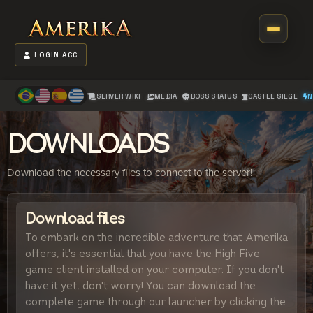
LOGIN ACC
SERVER WIKI
MEDIA
BOSS STATUS
CASTLE SIEGE
N
DOWNLOADS
Download the necessary files to connect to the server!
Download files
To embark on the incredible adventure that Amerika
offers, it's essential that you have the High Five
game client installed on your computer. If you don't
have it yet, don't worry! You can download the
complete game through our launcher by clicking the