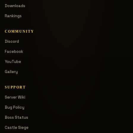
Downloads
Rankings
COMMUNITY
Discord
Facebook
YouTube
Gallery
SUPPORT
Server Wiki
Bug Policy
Boss Status
Castle Siege