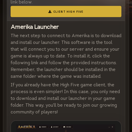
link below.
CLIENT HIGH FIVE
Amerika Launcher
The next step to connect to Amerika is to download
and install our launcher. This software is the tool
that will connect you to our server and ensure your
game is always up to date. To install it, click the
following link and follow the provided instructions.
Remember, the launcher should be installed in the
same folder where the game was installed.
If you already have the High Five game client, the
process is even simpler! In this case, you only need
to download and install our launcher in your game
folder. This way, you'll be ready to join our growing
community of players!