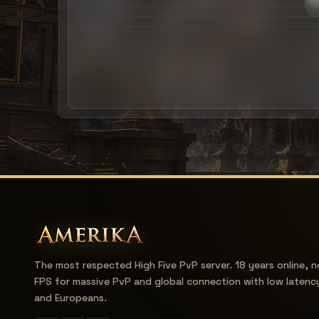
The most respected High Five PvP server. 18 years online, n
FPS for massive PvP and global connection with low latenc
and Europeans.