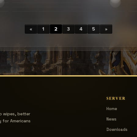
«
1
2
3
4
5
»
SERVER
Home
o wipes, better
News
y for Americans
Downloads