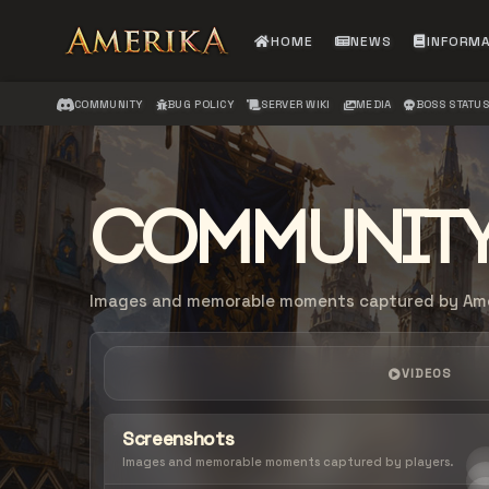
HOME
NEWS
INFORM
COMMUNITY
BUG POLICY
SERVER WIKI
MEDIA
BOSS STATU
COMMUNITY
Images and memorable moments captured by Amer
VIDEOS
Screenshots
Images and memorable moments captured by players.