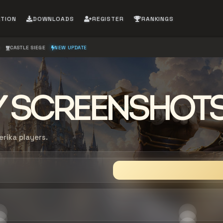
ATION
DOWNLOADS
REGISTER
RANKINGS
S
CASTLE SIEGE
NEW UPDATE
 SCREENSHOT
ika players.