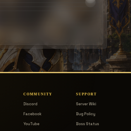
COMMUNITY
SUPPORT
Discord
Server Wiki
Facebook
Bug Policy
YouTube
Boss Status