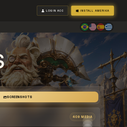
LOGIN ACC
INSTALL AMERIKA
S
SCREENSHOTS
409 MEDIA