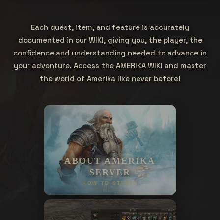
Each quest, item, and feature is accurately
documented in our WIKI, giving you, the player, the
confidence and understanding needed to advance in
your adventure. Access the AMERIKA WIKI and master
the world of Amerika like never before!
ABOUT AMERIKA
SERVER
HOW TO START?