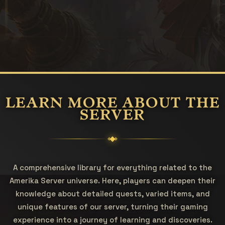
LEARN MORE ABOUT THE
SERVER
A comprehensive library for everything related to the
Amerika Server universe. Here, players can deepen their
knowledge about detailed quests, varied items, and
unique features of our server, turning their gaming
experience into a journey of learning and discoveries.