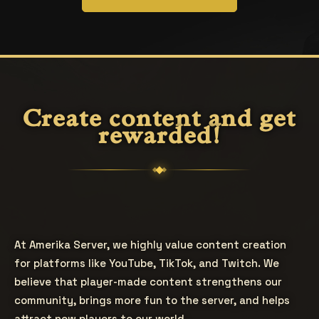
Create content and get
rewarded!
At Amerika Server, we highly value content creation
for platforms like YouTube, TikTok, and Twitch. We
believe that player-made content strengthens our
community, brings more fun to the server, and helps
attract new players to our world.