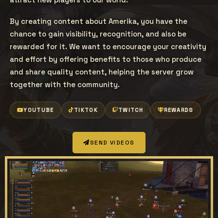
By creating content about Amerika, you have the
chance to gain visibility, recognition, and also be
rewarded for it. We want to encourage your creativity
and effort by offering benefits to those who produce
and share quality content, helping the server grow
together with the community.
YOUTUBE
TIKTOK
TWITCH
REWARDS
SEND VIDEOS