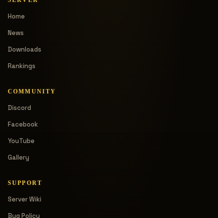
Home
News
Downloads
Rankings
COMMUNITY
Discord
Facebook
YouTube
Gallery
SUPPORT
Server Wiki
Bug Policy