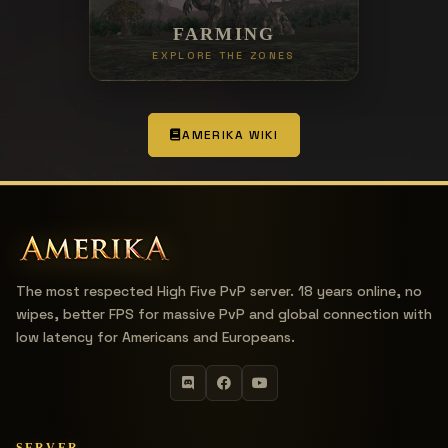
FARMING
EXPLORE THE ZONES
AMERIKA WIKI
The most respected High Five PvP server. 18 years online, no
wipes, better FPS for massive PvP and global connection with
low latency for Americans and Europeans.
SERVER