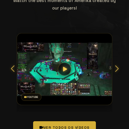
Watch the best moments of Amerika created by
our players!
YOUTUBE
VER TODOS OS VÍDEOS