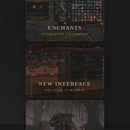
ENCHANTS
UPGRADING EQUIPMENT
NEW INTERFACE
SEE HOW IT WORKS!