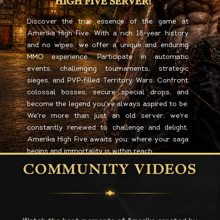
HIGH FIVE SERVER!
Discover the true essence of the game at
Amerika High Five. With a rich 18-year history
and no wipes, we offer a unique and enduring
MMO experience. Participate in automatic
events, challenging tournaments, strategic
sieges, and PVP-filled Territory Wars. Confront
colossal bosses, secure special drops, and
become the legend you've always aspired to be.
We're more than just an old server; we're
constantly renewed to challenge and delight.
Amerika High Five awaits you: where your saga
begins and immortality is within reach.
COMMUNITY VIDEOS
REGISTER