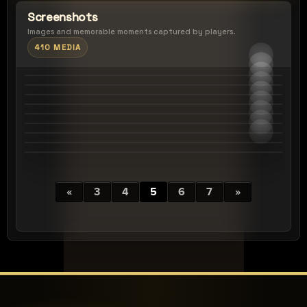
Screenshots
Images and memorable moments captured by players.
410 MEDIA
«
3
4
5
6
7
»