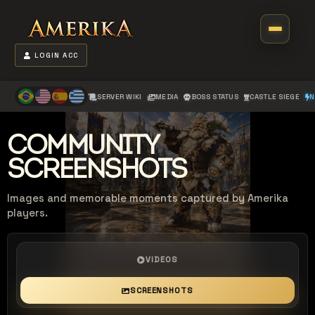
LOGIN ACC
SERVER WIKI
MEDIA
BOSS STATUS
CASTLE SIEGE
N
COMMUNITY
SCREENSHOTS
Images and memorable moments captured by Amerika
players.
VIDEOS
SCREENSHOTS