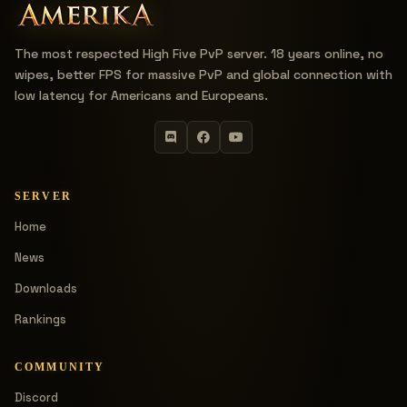
The most respected High Five PvP server. 18 years online, no
wipes, better FPS for massive PvP and global connection with
low latency for Americans and Europeans.
SERVER
Home
News
Downloads
Rankings
COMMUNITY
Discord