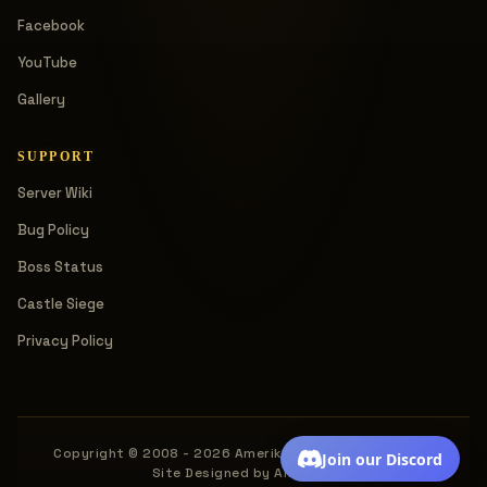
Facebook
YouTube
Gallery
SUPPORT
Server Wiki
Bug Policy
Boss Status
Castle Siege
Privacy Policy
Copyright © 2008 - 2026 Amerika. All rights reserved.
Join our Discord
Site Designed by Amerika.