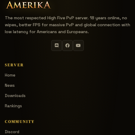
The most respected High Five PvP server. 18 years online, no
wipes, better FPS for massive PvP and global connection with
low latency for Americans and Europeans.
SERVER
Home
News
Downloads
Rankings
COMMUNITY
Discord