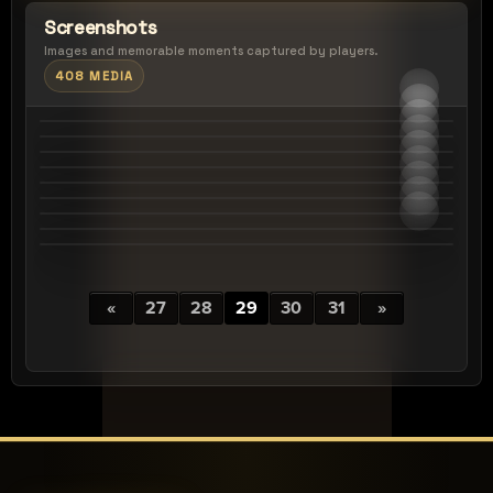
Screenshots
Images and memorable moments captured by players.
408 MEDIA
«
27
28
29
30
31
»