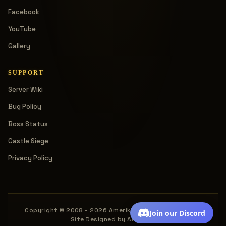
Facebook
YouTube
Gallery
SUPPORT
Server Wiki
Bug Policy
Boss Status
Castle Siege
Privacy Policy
Copyright © 2008 - 2026 Amerika. All rights reserved.
Join our Discord
Site Designed by Amerika.