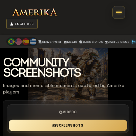
LOGIN ACC
SERVER WIKI
MEDIA
BOSS STATUS
CASTLE SIEGE
N
COMMUNITY
SCREENSHOTS
Images and memorable moments captured by Amerika
players.
VIDEOS
SCREENSHOTS