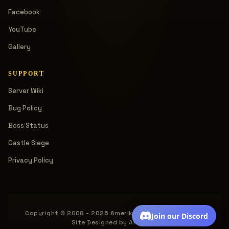
Facebook
YouTube
Gallery
SUPPORT
Server Wiki
Bug Policy
Boss Status
Castle Siege
Privacy Policy
Copyright © 2008 - 2026 Amerika. All rights reserved.
Join our Discord
Site Designed by Amerika.