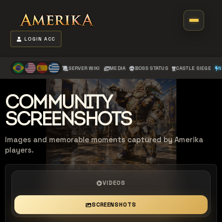
LOGIN ACC
SERVER WIKI
MEDIA
BOSS STATUS
CASTLE SIEGE
N
COMMUNITY
SCREENSHOTS
Images and memorable moments captured by Amerika
players.
VIDEOS
SCREENSHOTS