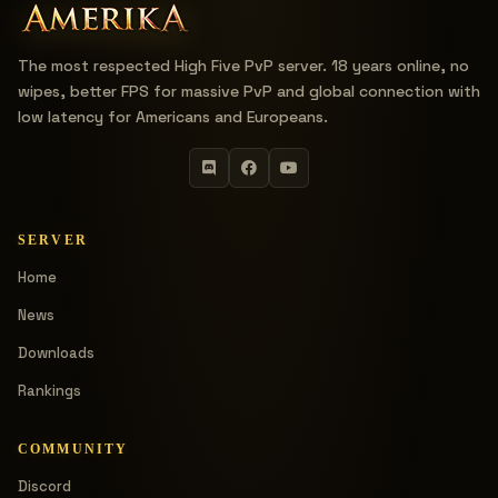
The most respected High Five PvP server. 18 years online, no
wipes, better FPS for massive PvP and global connection with
low latency for Americans and Europeans.
SERVER
Home
News
Downloads
Rankings
COMMUNITY
Discord