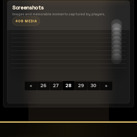
Screenshots
Images and memorable moments captured by players.
408 MEDIA
«
26
27
28
29
30
»